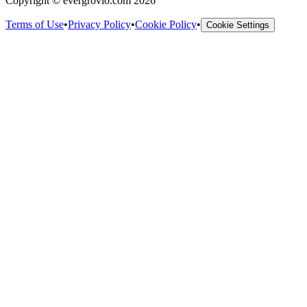
Copyright © evergrovio.com 2026
Terms of Use
•
Privacy Policy
•
Cookie Policy
•
Cookie Settings