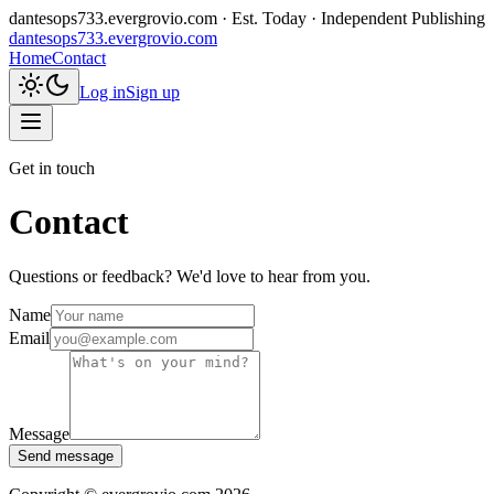
dantesops733.evergrovio.com
· Est. Today · Independent Publishing
dantesops733.evergrovio.com
Home
Contact
Log in
Sign up
Get in touch
Contact
Questions or feedback? We'd love to hear from you.
Name
Email
Message
Send message